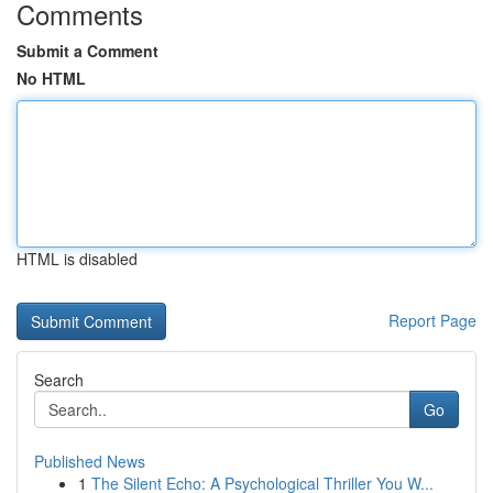
Comments
Submit a Comment
No HTML
HTML is disabled
Report Page
Search
Go
Published News
1
The Silent Echo: A Psychological Thriller You W...