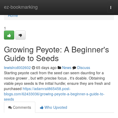
Home
ez-bookmarking
Togg
navi
Home
1
Growing Peyote: A Beginner's
Guide to Seeds
lewislrcd002602
65 days ago
News
Discuss
Starting peyote cacti from the seed can seem daunting for a
novice grower , but with precise focus , it's doable. Obtaining
viable peyo seeds is the initial hurdle; ensure they are fresh and
purchased
https://adamraii865458.post-
blogs.com/62433036/growing-peyote-a-beginner-s-guide-to-
seeds
Comments
Who Upvoted