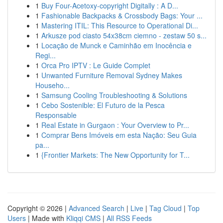
1
Buy Four-Acetoxy-copyright Digitally : A D...
1
Fashionable Backpacks & Crossbody Bags: Your ...
1
Mastering ITIL: This Resource to Operational Di...
1
Arkusze pod ciasto 54x38cm ciemno - zestaw 50 s...
1
Locação de Munck e Caminhão em Inocência e
Regi...
1
Orca Pro IPTV : Le Guide Complet
1
Unwanted Furniture Removal Sydney Makes
Househo...
1
Samsung Cooling Troubleshooting & Solutions
1
Cebo Sostenible: El Futuro de la Pesca
Responsable
1
Real Estate in Gurgaon : Your Overview to Pr...
1
Comprar Bens Imóveis em esta Nação: Seu Guia
pa...
1
{Frontier Markets: The New Opportunity for T...
Copyright © 2026 |
Advanced Search
|
Live
|
Tag Cloud
|
Top
Users
| Made with
Kliqqi CMS
|
All RSS Feeds