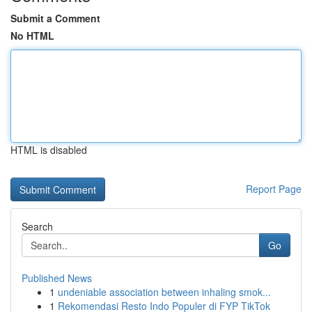
Submit a Comment
No HTML
HTML is disabled
Report Page
Search
Go
Published News
1
undeniable association between inhaling smok...
1
Rekomendasi Resto Indo Populer di FYP TikTok