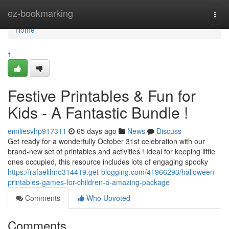
Home
ez-bookmarking
Togg
navi
Home
1
Festive Printables & Fun for
Kids - A Fantastic Bundle !
emiliesvhp917311
65 days ago
News
Discuss
Get ready for a wonderfully October 31st celebration with our
brand-new set of printables and activities ! Ideal for keeping little
ones occupied, this resource includes lots of engaging spooky
https://rafaelihno314419.get-blogging.com/41966293/halloween-
printables-games-for-children-a-amazing-package
Comments
Who Upvoted
Comments