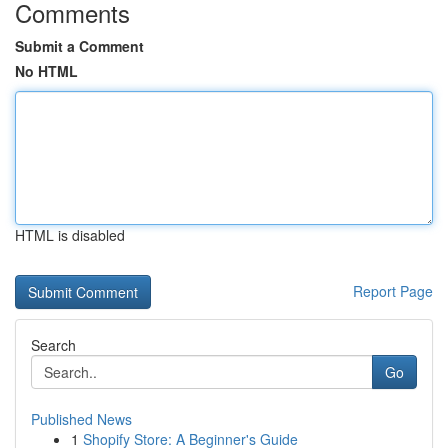
Comments
Submit a Comment
No HTML
HTML is disabled
Report Page
Search
Go
Published News
1
Shopify Store: A Beginner's Guide