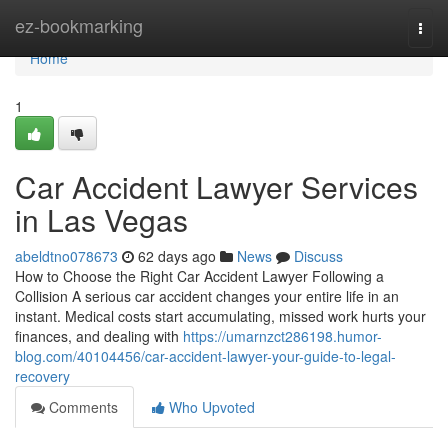
Home
ez-bookmarking
Togg
navi
Home
1
Car Accident Lawyer Services
in Las Vegas
abeldtno078673
62 days ago
News
Discuss
How to Choose the Right Car Accident Lawyer Following a
Collision A serious car accident changes your entire life in an
instant. Medical costs start accumulating, missed work hurts your
finances, and dealing with
https://umarnzct286198.humor-
blog.com/40104456/car-accident-lawyer-your-guide-to-legal-
recovery
Comments
Who Upvoted