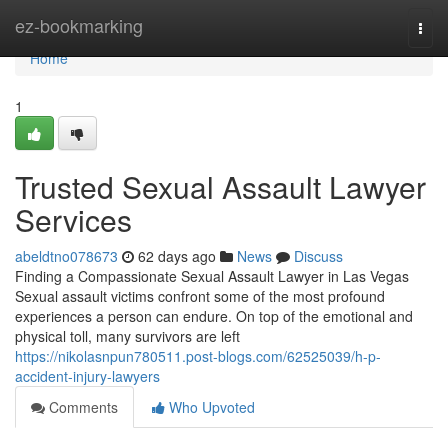
Home
ez-bookmarking
Togg
navi
Home
1
Trusted Sexual Assault Lawyer
Services
abeldtno078673
62 days ago
News
Discuss
Finding a Compassionate Sexual Assault Lawyer in Las Vegas
Sexual assault victims confront some of the most profound
experiences a person can endure. On top of the emotional and
physical toll, many survivors are left
https://nikolasnpun780511.post-blogs.com/62525039/h-p-
accident-injury-lawyers
Comments
Who Upvoted