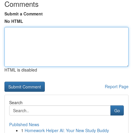
Comments
Submit a Comment
No HTML
HTML is disabled
Report Page
Search
Go
Published News
1
Homework Helper AI: Your New Study Buddy