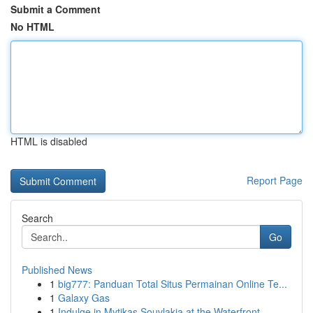
Submit a Comment
No HTML
HTML is disabled
Report Page
Search
Go
Published News
1
big777: Panduan Total Situs Permainan Online Te...
1
Galaxy Gas
1
Indulge in Mytikas Souvlakia at the Waterfront ...