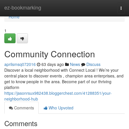
Home
ez-bookmarking
Togg
navi
Home
1
Community Connection
aprilsmsq072016
63 days ago
News
Discuss
Discover a local neighborhood with Connect Local ! We’re your
central place to discover events , champion area enterprises, and
get to know people in the area. Become part of our thriving
platform
https://jasonrsux982438.bloggerchest.com/41288351/your-
neighborhood-hub
Comments
Who Upvoted
Comments