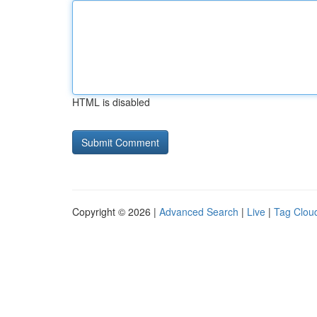
HTML is disabled
Copyright © 2026 |
Advanced Search
|
Live
|
Tag Clou