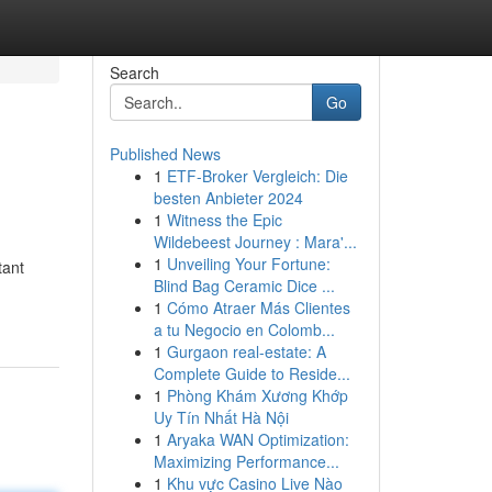
Search
Go
Published News
1
ETF-Broker Vergleich: Die
besten Anbieter 2024
1
Witness the Epic
Wildebeest Journey : Mara'...
1
Unveiling Your Fortune:
tant
Blind Bag Ceramic Dice ...
1
Cómo Atraer Más Clientes
a tu Negocio en Colomb...
1
Gurgaon real-estate: A
Complete Guide to Reside...
1
Phòng Khám Xương Khớp
Uy Tín Nhất Hà Nội
1
Aryaka WAN Optimization:
Maximizing Performance...
1
Khu vực Casino Live Nào