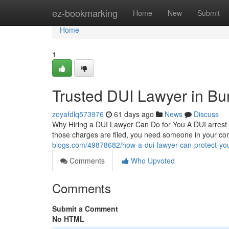
Home
ez-bookmarking
Home
New
Submit
Home
1
Trusted DUI Lawyer in Bu
zoyafdlq573976
61 days ago
News
Discuss
Why Hiring a DUI Lawyer Can Do for You A DUI arrest ca
those charges are filed, you need someone in your co
blogs.com/49878682/how-a-dui-lawyer-can-protect-you
Comments
Who Upvoted
Comments
Submit a Comment
No HTML