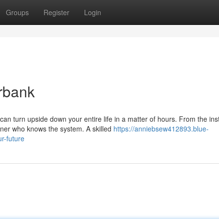
Groups
Register
Login
rbank
n turn upside down your entire life in a matter of hours. From the ins
rner who knows the system. A skilled
https://anniebsew412893.blue-
r-future