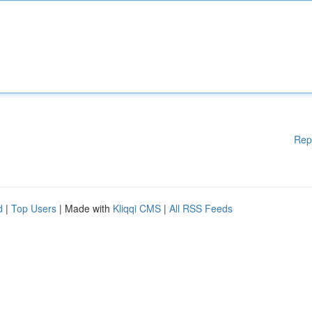
Rep
d
|
Top Users
| Made with
Kliqqi CMS
|
All RSS Feeds