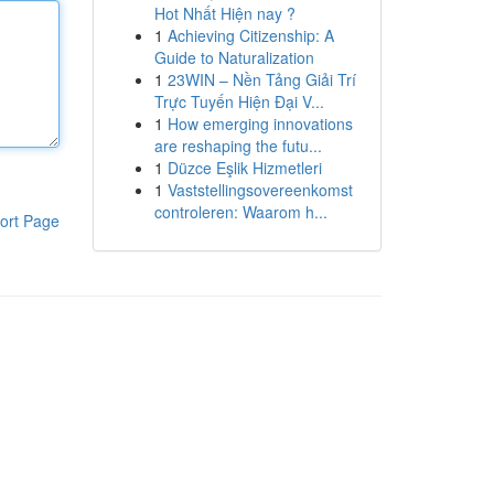
Hot Nhất Hiện nay ?
1
Achieving Citizenship: A
Guide to Naturalization
1
23WIN – Nền Tảng Giải Trí
Trực Tuyến Hiện Đại V...
1
How emerging innovations
are reshaping the futu...
1
Düzce Eşlik Hizmetleri
1
Vaststellingsovereenkomst
controleren: Waarom h...
ort Page