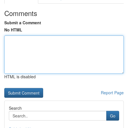
Comments
Submit a Comment
No HTML
HTML is disabled
Report Page
Search
Go