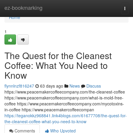
Home
ez-bookmarking
Togg
navi
Home
1
The Quest for the Cleanest
Coffee: What You Need to
Know
flynnlnzf816247
63 days ago
News
Discuss
https://www.peacemakercoffeecompany.com/the-cleanest-coffee
https://www.peacemakercoffeecompany.com/what-is-mold-free-
coffee https://www.peacemakercoffeecompany.com/mycotoxins-
in-coffee https://www.peacemakercoffeecompan
https://teganokkz968841.link4blogs.com/61677708/the-quest-for-
the-cleanest-coffee-what-you-need-to-know
Comments
Who Upvoted