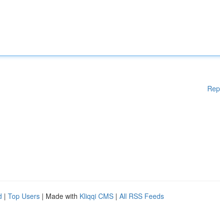
Rep
d
|
Top Users
| Made with
Kliqqi CMS
|
All RSS Feeds