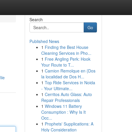
Search
Go
Published News
1
Finding the Best House
Cleaning Services in Pho...
1
Free Angling Perk: Hook
Your Route to T...
1
Camion Remolque en {Dos
la localidad de Dos H...
ile
1
Top Ride Services in Noida
- Your Ultimate...
1
Cerritos Auto Glass: Auto
Repair Professionals
1
Windows 11 Battery
Consumption : Why Is It
Occ...
1
Prophets' Supplications: A
Holy Consideration