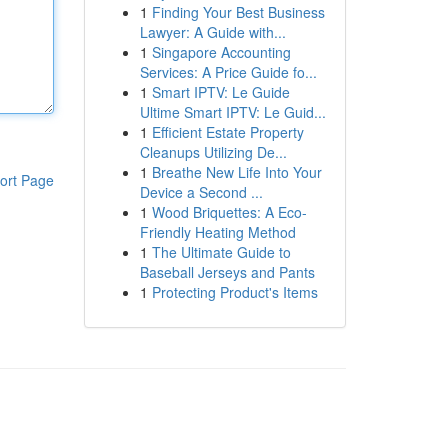
1
Finding Your Best Business
Lawyer: A Guide with...
1
Singapore Accounting
Services: A Price Guide fo...
1
Smart IPTV: Le Guide
Ultime Smart IPTV: Le Guid...
1
Efficient Estate Property
Cleanups Utilizing De...
1
Breathe New Life Into Your
ort Page
Device a Second ...
1
Wood Briquettes: A Eco-
Friendly Heating Method
1
The Ultimate Guide to
Baseball Jerseys and Pants
1
Protecting Product's Items