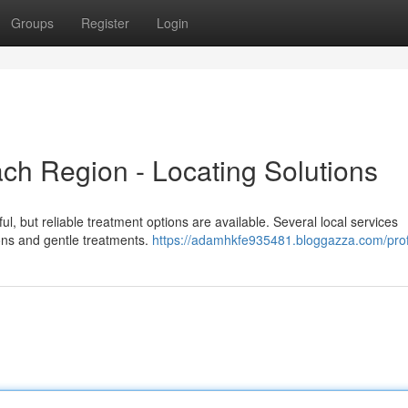
Groups
Register
Login
ch Region - Locating Solutions
ul, but reliable treatment options are available. Several local services
ions and gentle treatments.
https://adamhkfe935481.bloggazza.com/prof