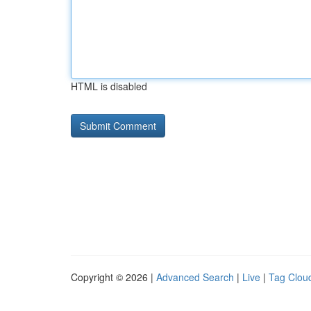
HTML is disabled
Copyright © 2026 |
Advanced Search
|
Live
|
Tag Clou