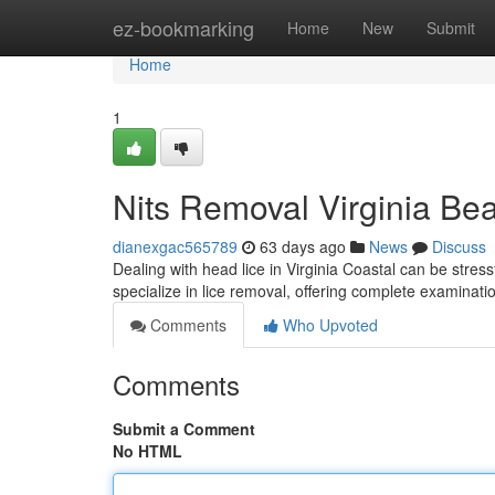
Home
ez-bookmarking
Home
New
Submit
Home
1
Nits Removal Virginia Bea
dianexgac565789
63 days ago
News
Discuss
Dealing with head lice in Virginia Coastal can be stressf
specialize in lice removal, offering complete examinat
Comments
Who Upvoted
Comments
Submit a Comment
No HTML