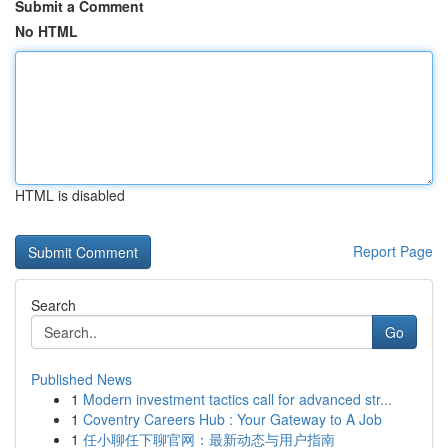
Submit a Comment
No HTML
HTML is disabled
Report Page
Search
Go
Published News
1
Modern investment tactics call for advanced str...
1
Coventry Careers Hub : Your Gateway to A Job
1
任小聊任下聊官网：最新动态与用户指南