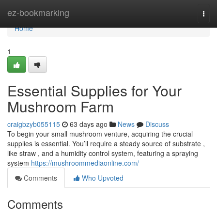
Home
ez-bookmarking
Togg
navi
Home
1
Essential Supplies for Your
Mushroom Farm
craigbzyb055115
63 days ago
News
Discuss
To begin your small mushroom venture, acquiring the crucial
supplies is essential. You’ll require a steady source of substrate ,
like straw , and a humidity control system, featuring a spraying
system
https://mushroommediaonline.com/
Comments
Who Upvoted
Comments