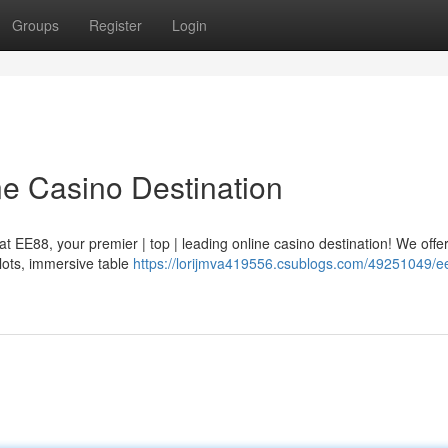
Groups
Register
Login
ne Casino Destination
 at EE88, your premier | top | leading online casino destination! We offer
slots, immersive table
https://lorijmva419556.csublogs.com/49251049/e