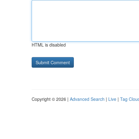
HTML is disabled
Copyright © 2026 |
Advanced Search
|
Live
|
Tag Clou