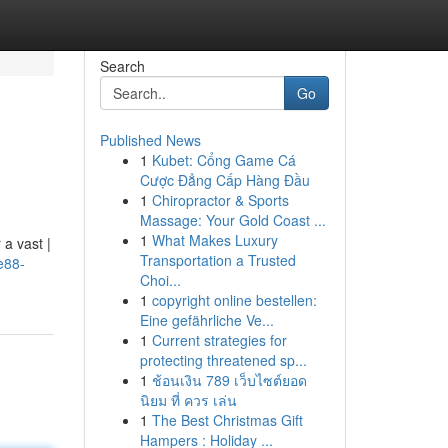
Search
Go
Published News
1
Kubet: Cổng Game Cá
Cược Đẳng Cấp Hàng Đầu
1
Chiropractor & Sports
Massage: Your Gold Coast ...
1
What Makes Luxury
 a vast |
Transportation a Trusted
e88-
Choi...
1
copyright online bestellen:
Eine gefährliche Ve...
1
Current strategies for
protecting threatened sp...
1
ช้อนเงิน 789 เว็บไซต์ยอด
นิยม ที่ ควร เล่น
1
The Best Christmas Gift
Hampers : Holiday ...