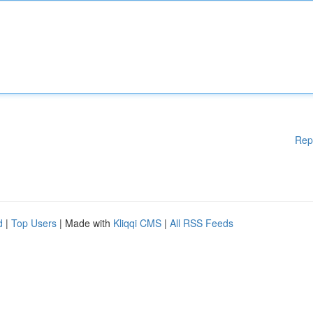
Rep
d
|
Top Users
| Made with
Kliqqi CMS
|
All RSS Feeds