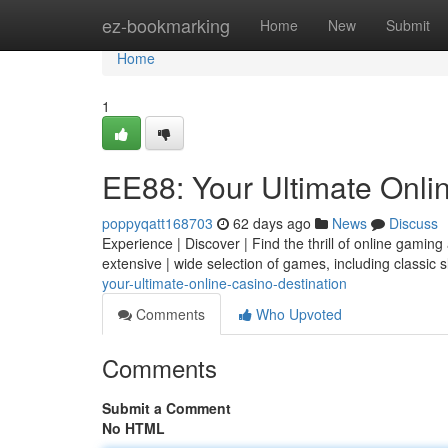
Home
ez-bookmarking
Home
New
Submit
Home
1
EE88: Your Ultimate Onli
poppyqatt168703
62 days ago
News
Discuss
Experience | Discover | Find the thrill of online gaming
extensive | wide selection of games, including classic 
your-ultimate-online-casino-destination
Comments
Who Upvoted
Comments
Submit a Comment
No HTML