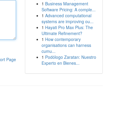
1
Business Management
Software Pricing: A comple...
1
Advanced computational
systems are improving ou...
1
Hayati Pro Max Plus: The
Ultimate Refinement?
1
How contemporary
organisations can harness
cumu...
1
Podólogo Zaratan: Nuestro
ort Page
Experto en Bienes...