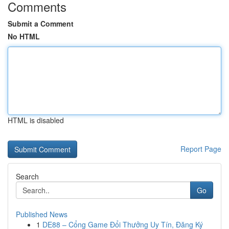
Comments
Submit a Comment
No HTML
HTML is disabled
Report Page
Search
Go
Published News
1
DE88 – Cổng Game Đổi Thưởng Uy Tín, Đăng Ký