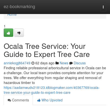
Home
ez-bookmarking
Togg
navi
Home
1
Ocala Tree Service: Your
Guide to Expert Tree Care
anniekogj864749
62 days ago
News
Discuss
Finding reliable professional arboricultural service in Ocala can be
a challenge. Our local team provides complete attention for your
trees. We offer everything from regular shaping and removal of
hazardous timber to
https://aadamwudv218123.idblogmaker.com/40367769/ocala-
tree-service-your-guide-to-expert-tree-care
Comments
Who Upvoted