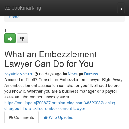
Home
ez-bookmarking
Togg
navi
Home
1
What an Embezzlement
Lawyer Can Do for You
zoyafdlq573976
63 days ago
News
Discuss
Accused of Theft? Consult an Embezzlement Lawyer Right Away
An embezzlement accusation can shatter your livelihood before
you know it. Whether you are a business manager or a payroll
assistant, the moment investigators
https://mattiepdmj796837.ambien-blog.com/48526982/facing-
charges-hire-a-skilled-embezzlement-lawyer
Comments
Who Upvoted