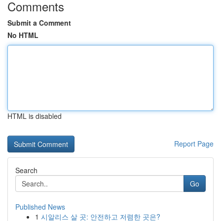
Comments
Submit a Comment
No HTML
HTML is disabled
Report Page
Search
Go
Published News
1
시알리스 살 곳: 안전하고 저렴한 곳은?