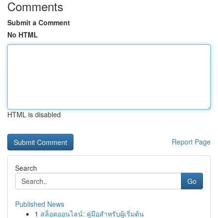
Comments
Submit a Comment
No HTML
HTML is disabled
Report Page
Search
Go
Published News
1
สล็อตออนไลน์: คู่มือสำหรับผู้เริ่มต้น