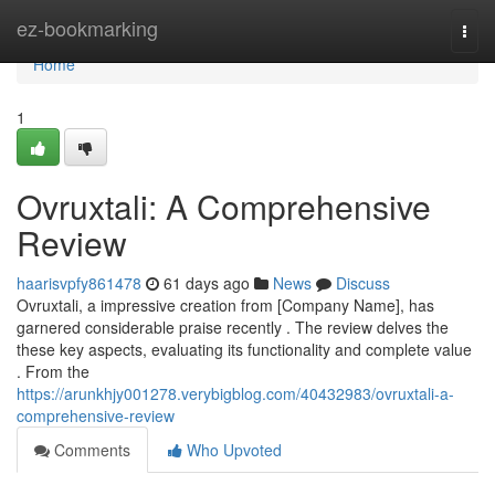
Home
ez-bookmarking
Togg
navi
Home
1
Ovruxtali: A Comprehensive
Review
haarisvpfy861478
61 days ago
News
Discuss
Ovruxtali, a impressive creation from [Company Name], has
garnered considerable praise recently . The review delves the
these key aspects, evaluating its functionality and complete value
. From the
https://arunkhjy001278.verybigblog.com/40432983/ovruxtali-a-
comprehensive-review
Comments
Who Upvoted