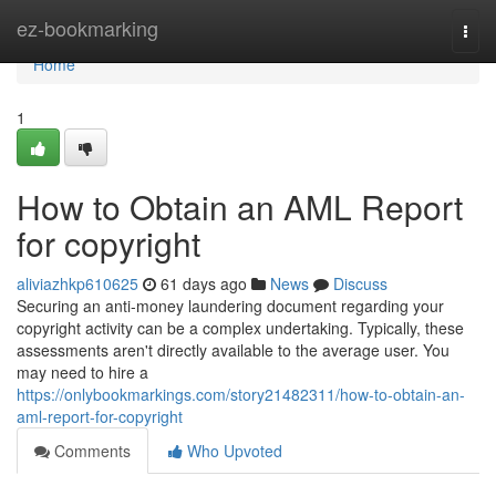
Home
ez-bookmarking
Togg
navi
Home
1
How to Obtain an AML Report
for copyright
aliviazhkp610625
61 days ago
News
Discuss
Securing an anti-money laundering document regarding your
copyright activity can be a complex undertaking. Typically, these
assessments aren't directly available to the average user. You
may need to hire a
https://onlybookmarkings.com/story21482311/how-to-obtain-an-
aml-report-for-copyright
Comments
Who Upvoted