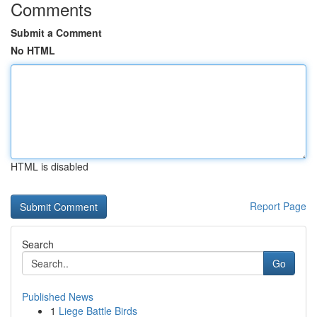
Comments
Submit a Comment
No HTML
HTML is disabled
Report Page
Search
Go
Published News
1
Liege Battle Birds