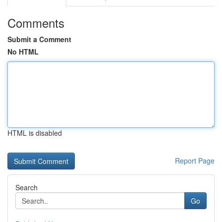
Comments
Submit a Comment
No HTML
HTML is disabled
Report Page
Search
Go