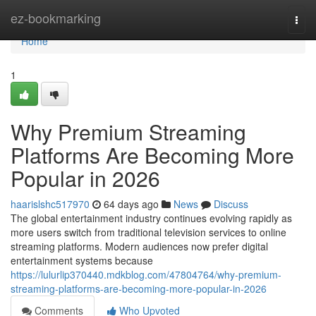
Home
ez-bookmarking
Togg
navi
Home
1
Why Premium Streaming
Platforms Are Becoming More
Popular in 2026
haarislshc517970
64 days ago
News
Discuss
The global entertainment industry continues evolving rapidly as
more users switch from traditional television services to online
streaming platforms. Modern audiences now prefer digital
entertainment systems because
https://lulurlip370440.mdkblog.com/47804764/why-premium-
streaming-platforms-are-becoming-more-popular-in-2026
Comments
Who Upvoted