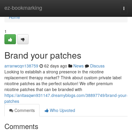
Home
ez-bookmarking
Togg
navi
Home
1
Brand your patches
arranwcqn138759
62 days ago
News
Discuss
Looking to establish a strong presence in the nicotine
replacement therapy market? Think about custom private label
nicotine patches as the perfect solution! We offer premium
nicotine patches that can be branded with
https://anitasqwn931147.dreamyblogs.com/38897749/brand-your-
patches
Comments
Who Upvoted
Comments