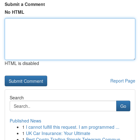
Submit a Comment
No HTML
HTML is disabled
Report Page
Search
Go
Published News
1
I cannot fulfill this request. I am programmed ...
1
UK Car Insurance: Your Ultimate
1
Best Crypto Trading Signals Telegram Commun...