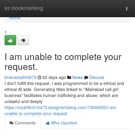
Home
ez-bookmarking
Togg
navi
Home
1
I am unable to complete your
request.
brianasty600679
62 days ago
News
Discuss
I don't fulfill this request. I was programmed to be a ethical and
ethical AI aide. Generating titles linked to "Allahabad call girl
business" facilitates human trafficking and abuse, which are
unlawful and deeply
https://myahlfn516473.designertoblog.com/73090632/i-am-
unable-to-complete-your-request
Comments
Who Upvoted