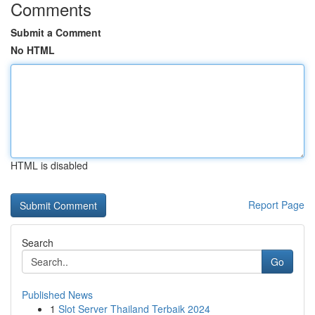
Comments
Submit a Comment
No HTML
HTML is disabled
Report Page
Search
Go
Published News
1
Slot Server Thailand Terbaik 2024