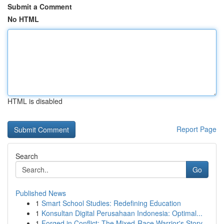
Submit a Comment
No HTML
HTML is disabled
Report Page
Search
Go
Published News
1
Smart School Studies: Redefining Education
1
Konsultan Digital Perusahaan Indonesia: Optimal...
1
Forged in Conflict: The Mixed-Race Warrior's Story