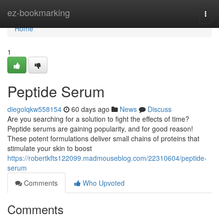
Home
ez-bookmarking
Togg
navi
Home
1
Peptide Serum
diegolqkw558154
60 days ago
News
Discuss
Are you searching for a solution to fight the effects of time?
Peptide serums are gaining popularity, and for good reason!
These potent formulations deliver small chains of proteins that
stimulate your skin to boost
https://robertkfts122099.madmouseblog.com/22310604/peptide-
serum
Comments
Who Upvoted
Comments