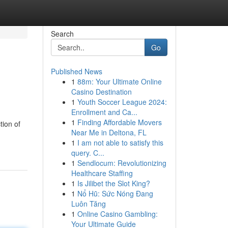
Search
Go
Published News
1
88m: Your Ultimate Online
Casino Destination
1
Youth Soccer League 2024:
Enrollment and Ca...
1
Finding Affordable Movers
tion of
Near Me in Deltona, FL
1
I am not able to satisfy this
query. C...
1
Sendlocum: Revolutionizing
Healthcare Staffing
1
Is Jilibet the Slot King?
1
Nổ Hũ: Sức Nóng Đang
Luôn Tăng
1
Online Casino Gambling:
Your Ultimate Guide