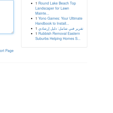
1
Round Lake Beach Top
Landscaper for Lawn
Mainte...
1
Yono Games: Your Ultimate
Handbook to Install...
1
تقرير فني شامل: دليل إرشادي
1
Rubbish Removal Eastern
Suburbs Helping Homes S...
ort Page