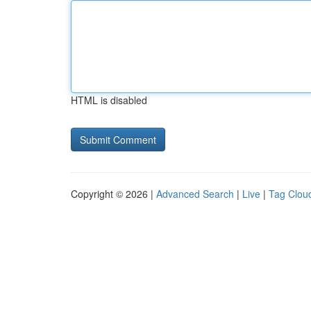
HTML is disabled
Copyright © 2026 |
Advanced Search
|
Live
|
Tag Clou