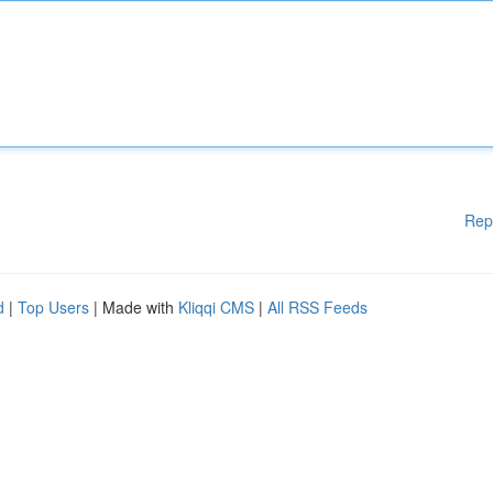
Rep
d
|
Top Users
| Made with
Kliqqi CMS
|
All RSS Feeds