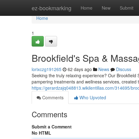
Home
ez-bookmarking
Home
New
Submit
Home
1
Brookfield's Spa & Mass
lorixczg191265
62 days ago
News
Discuss
Seeking the truly relaxing experience? Our Brookfield 
pampering treatments and wellness services, created 
https://gerardzajq048813.wikilentillas.com/314695/br
Comments
Who Upvoted
Comments
Submit a Comment
No HTML