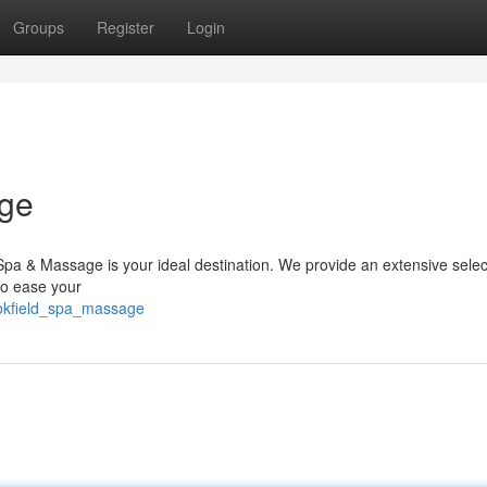
Groups
Register
Login
age
Spa & Massage is your ideal destination. We provide an extensive selec
to ease your
ookfield_spa_massage