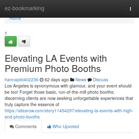
Home
ez-bookmarking
Togg
navi
Home
1
Elevating LA Events with
Premium Photo Booths
hannajxkt402236
62 days ago
News
Discuss
Los Angeles is synonymous with glamour, and your event should
be too! Forget those basic, run-of-the-mill photo booths;
discerning clients are now seeking unforgettable experiences that
truly capture the essence of
https://sitesrow.com/story11454297/elevating-la-events-with-high-
end-photo-booths
Comments
Who Upvoted