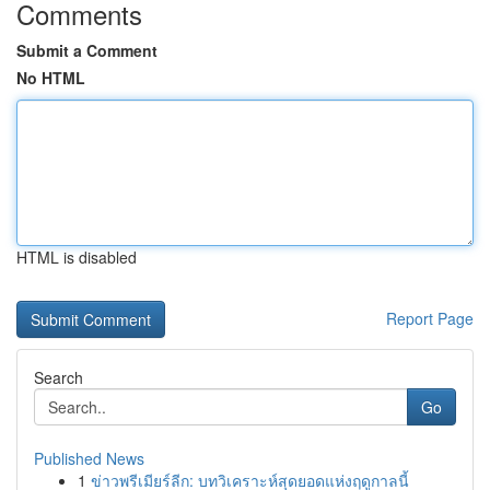
Comments
Submit a Comment
No HTML
HTML is disabled
Report Page
Search
Go
Published News
1
ข่าวพรีเมียร์ลีก: บทวิเคราะห์สุดยอดแห่งฤดูกาลนี้