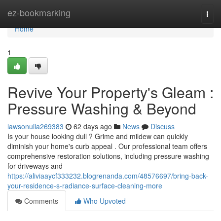
Home
ez-bookmarking
Togg
navi
Home
1
Revive Your Property's Gleam :
Pressure Washing & Beyond
lawsonuila269383
62 days ago
News
Discuss
Is your house looking dull ? Grime and mildew can quickly
diminish your home's curb appeal . Our professional team offers
comprehensive restoration solutions, including pressure washing
for driveways and
https://aliviaaycf333232.blogrenanda.com/48576697/bring-back-
your-residence-s-radiance-surface-cleaning-more
Comments
Who Upvoted