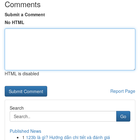
Comments
Submit a Comment
No HTML
HTML is disabled
Report Page
Search
Go
Published News
1
123b là gì? Hướng dẫn chi tiết và đánh giá