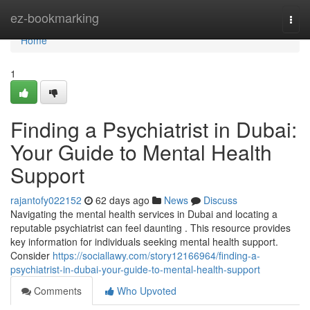
Home
ez-bookmarking
Togg
navi
Home
1
Finding a Psychiatrist in Dubai:
Your Guide to Mental Health
Support
rajantofy022152
62 days ago
News
Discuss
Navigating the mental health services in Dubai and locating a
reputable psychiatrist can feel daunting . This resource provides
key information for individuals seeking mental health support.
Consider
https://sociallawy.com/story12166964/finding-a-
psychiatrist-in-dubai-your-guide-to-mental-health-support
Comments
Who Upvoted