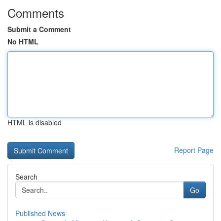
Comments
Submit a Comment
No HTML
HTML is disabled
Report Page
Search
Go
Published News