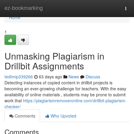
Home
ez-bookmarking
Togg
navi
Home
1
Unmasking Plagiarism in
Drillbit Assignments
tedtmip339266
63 days ago
News
Discuss
Detecting instances of copied content in drillbit projects is
becoming an ever-growing challenge for teachers. With the easy
availability of online materials , students may be prone to submit
work that
https://plagiarismremoveronline.com/drillbit-plagiarism-
checker/
Comments
Who Upvoted
Comments