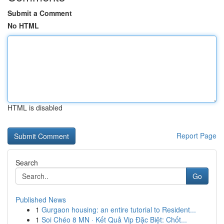
Submit a Comment
No HTML
HTML is disabled
Report Page
Search
Go
Published News
1
Gurgaon housing: an entire tutorial to Resident...
1
Soi Chéo 8 MN · Kết Quả Vip Đặc Biệt: Chốt...