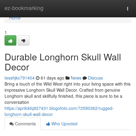
Home
ez-bookmarking
Togg
navi
Home
1
Durable Longhorn Skull Wall
Decor
tesshjkx791404
61 days ago
News
Discuss
Bring a touch of the Wild West right into your living space with this
impressive Longhorn Skull Wall Decor. Crafted from genuine
Longhorn skull and skillfully finished, this piece is sure to be a
conversation
https://aprilckfq927431.blogofoto.com/72590362/rugged-
longhorn-skull-wall-decor
Comments
Who Upvoted