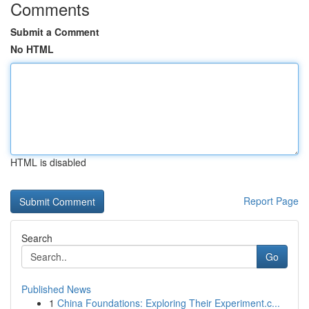
Comments
Submit a Comment
No HTML
HTML is disabled
Report Page
Search
Go
Published News
1
China Foundations: Exploring Their Experiment.c...