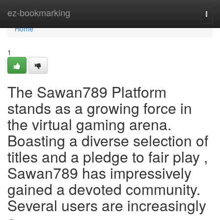
Home
ez-bookmarking
Togg
navi
Home
1
The Sawan789 Platform
stands as a growing force in
the virtual gaming arena.
Boasting a diverse selection of
titles and a pledge to fair play ,
Sawan789 has impressively
gained a devoted community.
Several users are increasingly