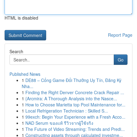
HTML is disabled
Report Page
Search
Go
Published News
1
DE88 – Cổng Game Đổi Thưởng Uy Tín, Đăng Ký
Nha...
1
Finding the Right Denver Concrete Crack Repair ...
1
{Arcmira: A Thorough Analysis into the Nasce...
1
How to Choose Marietta top Pool Maintenance for...
1
Local Refrigeration Technician : Skilled S...
1
99exch: Begin Your Experience with a Fresh Acco...
1
NAD Serum ของแท้ รีวิวจากผู้ใช้จริง
1
The Future of Video Streaming: Trends and Predi...
1
Constructing assets through calculated investme...