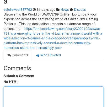
a
estelleweaf887762
61 days ago
News
Discuss
Discovering the World of SAWAN789 Online Hub Embark your
experience across the captivating world of Sawan 789 Gaming
Platform . This top destination presents a extensive range of
options, from
https://bookmarkswing.com/story23220102/sawan-
789-is-a-emerging-force-in-the-virtual-entertainment-world-with-a-
wide-selection-of-games-and-a-pledge-to-transparent-play-this-
platform-has-impressively-secured-a-devoted-community-
numerous-users-are-increasingly-appr
Comments
Who Upvoted
Comments
Submit a Comment
No HTML