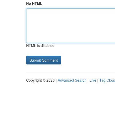
No HTML
HTML is disabled
Copyright © 2026 |
Advanced Search
|
Live
|
Tag Clou