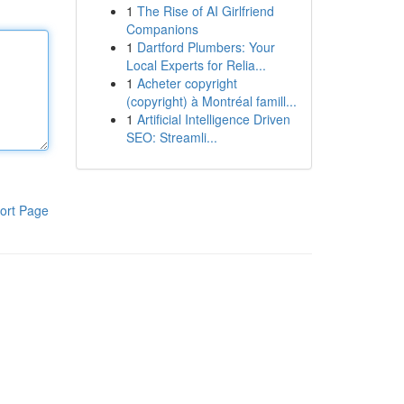
1
The Rise of AI Girlfriend
Companions
1
Dartford Plumbers: Your
Local Experts for Relia...
1
Acheter copyright
(copyright) à Montréal famill...
1
Artificial Intelligence Driven
SEO: Streamli...
ort Page