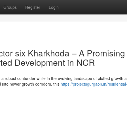
Groups
Register
Login
tor six Kharkhoda – A Promising
lotted Development in NCR
 robust contender while in the evolving landscape of plotted growth 
nto newer growth corridors, this
https://projectsgurgaon.in/residential