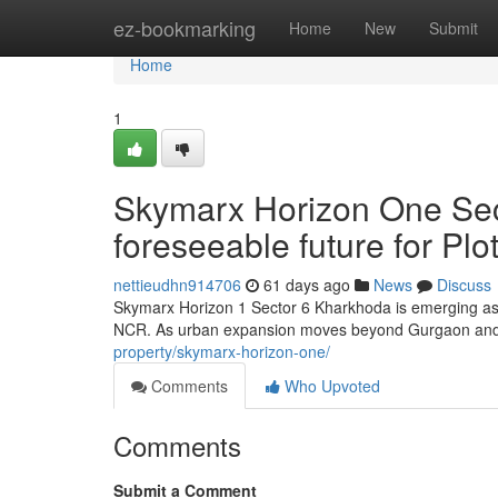
Home
ez-bookmarking
Home
New
Submit
Home
1
Skymarx Horizon One Sec
foreseeable future for P
nettieudhn914706
61 days ago
News
Discuss
Skymarx Horizon 1 Sector 6 Kharkhoda is emerging as a
NCR. As urban expansion moves beyond Gurgaon and i
property/skymarx-horizon-one/
Comments
Who Upvoted
Comments
Submit a Comment