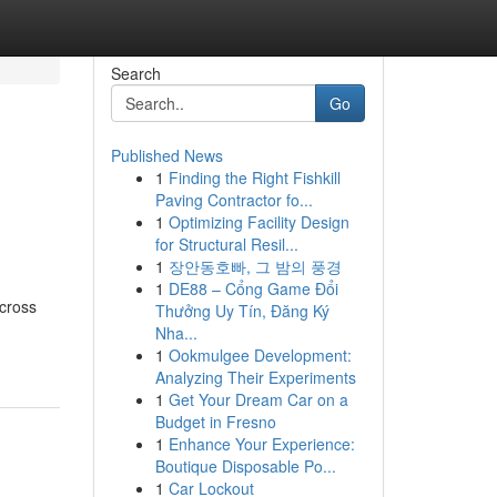
Search
Go
Published News
1
Finding the Right Fishkill
Paving Contractor fo...
1
Optimizing Facility Design
for Structural Resil...
1
장안동호빠, 그 밤의 풍경
1
DE88 – Cổng Game Đổi
across
Thưởng Uy Tín, Đăng Ký
-
Nha...
1
Ookmulgee Development:
Analyzing Their Experiments
1
Get Your Dream Car on a
Budget in Fresno
1
Enhance Your Experience:
Boutique Disposable Po...
1
Car Lockout