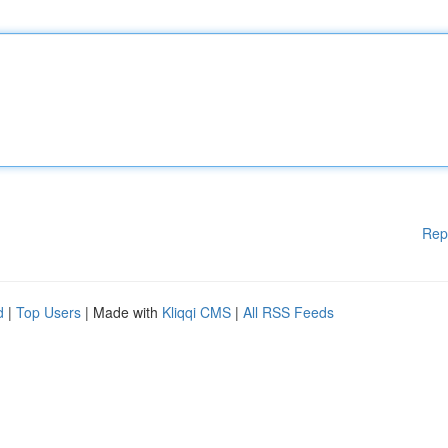
Rep
d
|
Top Users
| Made with
Kliqqi CMS
|
All RSS Feeds