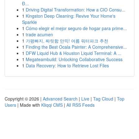
Đ...
1
Driving Digital Transformation: How a CIO Consu...
1
Kingston Deep Cleaning: Revive Your Home's
Sparkle
1
Cómo elegir el mejor seguro de hogar para prime...
1
trade acumen
1
가평빠지, 짜릿함 만끽! 여름 워터파크 추천
1
Finding the Best Ocala Painter: A Comprehensive...
1
DFW Liquid Hub & Houston Liquid Terminal: A ...
1
Megateambuild: Unlocking Collaborative Success
1
Data Recovery: How to Retrieve Lost Files
Copyright © 2026 |
Advanced Search
|
Live
|
Tag Cloud
|
Top
Users
| Made with
Kliqqi CMS
|
All RSS Feeds