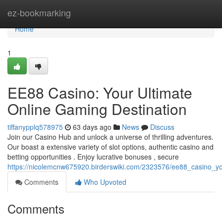
Home
ez-bookmarking
Home
1
EE88 Casino: Your Ultimate
Online Gaming Destination
tiffanypplq578975
63 days ago
News
Discuss
Join our Casino Hub and unlock a universe of thrilling adventures.
Our boast a extensive variety of slot options, authentic casino and
betting opportunities . Enjoy lucrative bonuses , secure
https://nicolemcnw675920.birderswiki.com/2323576/ee88_casino_yo
Comments
Who Upvoted
Comments