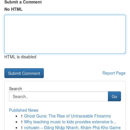
Submit a Comment
No HTML
HTML is disabled
Report Page
Search
Go
Published News
1
Ghost Guns: The Rise of Untraceable Firearms
1
Why teaching music to kids provides extensive b...
1
nohuwin – Đăng Nhập Nhanh, Khám Phá Kho Game