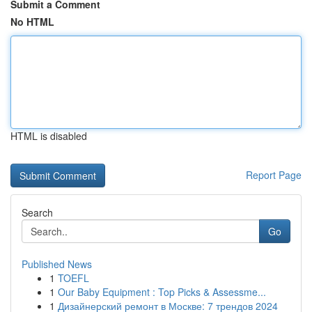
Submit a Comment
No HTML
HTML is disabled
Report Page
Search
Go
Published News
1
TOEFL
1
Our Baby Equipment : Top Picks & Assessme...
1
Дизайнерский ремонт в Москве: 7 трендов 2024