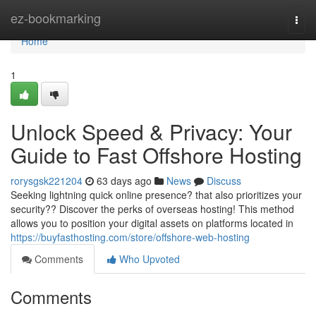
Home
ez-bookmarking
Togg
navi
Home
1
Unlock Speed & Privacy: Your
Guide to Fast Offshore Hosting
rorysgsk221204
63 days ago
News
Discuss
Seeking lightning quick online presence? that also prioritizes your
security?? Discover the perks of overseas hosting! This method
allows you to position your digital assets on platforms located in
https://buyfasthosting.com/store/offshore-web-hosting
Comments
Who Upvoted
Comments