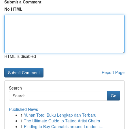
Submit a Comment
No HTML
HTML is disabled
Report Page
Search
Go
Published News
1
YunaniToto: Buku Lengkap dan Terbaru
1
The Ultimate Guide to Tattoo Artist Chairs
1
Finding to Buy Cannabis around London :...