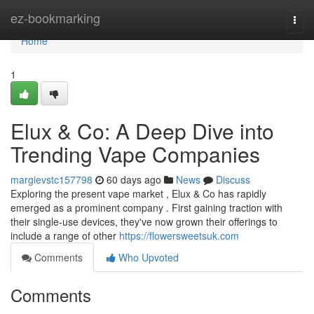
Home
ez-bookmarking
Togg
navi
Home
1
Elux & Co: A Deep Dive into
Trending Vape Companies
margievstc157798
60 days ago
News
Discuss
Exploring the present vape market , Elux & Co has rapidly
emerged as a prominent company . First gaining traction with
their single-use devices, they've now grown their offerings to
include a range of other
https://flowersweetsuk.com
Comments
Who Upvoted
Comments