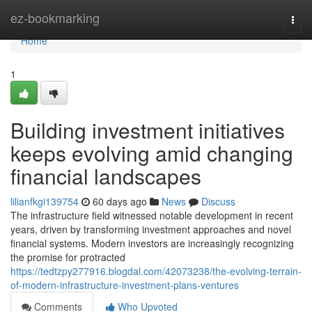
Home
ez-bookmarking
Togg
navi
Home
1
Building investment initiatives
keeps evolving amid changing
financial landscapes
lilianfkgi139754
60 days ago
News
Discuss
The infrastructure field witnessed notable development in recent
years, driven by transforming investment approaches and novel
financial systems. Modern investors are increasingly recognizing
the promise for protracted
https://tedtzpy277916.blogdal.com/42073238/the-evolving-terrain-
of-modern-infrastructure-investment-plans-ventures
Comments
Who Upvoted