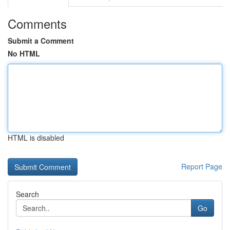
Comments
Submit a Comment
No HTML
HTML is disabled
Report Page
Search
Go