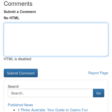
Comments
Submit a Comment
No HTML
HTML is disabled
Report Page
Search
Go
Published News
1
Plinko Australia: Your Guide to Casino Fun