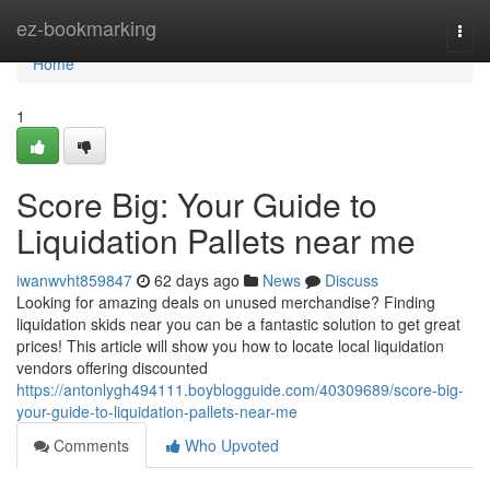
Home
ez-bookmarking
Togg
navi
Home
1
Score Big: Your Guide to
Liquidation Pallets near me
iwanwvht859847
62 days ago
News
Discuss
Looking for amazing deals on unused merchandise? Finding
liquidation skids near you can be a fantastic solution to get great
prices! This article will show you how to locate local liquidation
vendors offering discounted
https://antonlygh494111.boyblogguide.com/40309689/score-big-
your-guide-to-liquidation-pallets-near-me
Comments
Who Upvoted