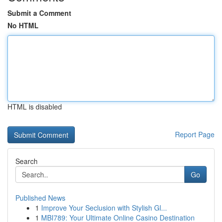
Submit a Comment
No HTML
HTML is disabled
Report Page
Search
Go
Published News
1
Improve Your Seclusion with Stylish Gl...
1
MBI789: Your Ultimate Online Casino Destination