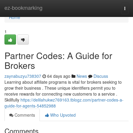
Home
ez-bookmarking
Togg
navi
Home
1
Partner Codes: A Guide for
Brokers
zaynabuzyu738307
64 days ago
News
Discuss
Learning about affiliate programs is vital for brokers seeking to
grow their business . These unique identifiers permit you to
receive rewards for connecting new customers to a service .
Skillfully
https://delilahukwz769163.tblogz.com/partner-codes-a-
guide-for-agents-54852988
Comments
Who Upvoted
Comments