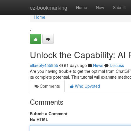
Home
ez-bookmarking
Home
New
Submit
Home
1
Unlock the Capability: A
ellaepty455955
61 days ago
News
Discuss
Are you having trouble to get the optimal from ChatGPT
its complete potential. This tutorial will examine meth
Comments
Who Upvoted
Comments
Submit a Comment
No HTML