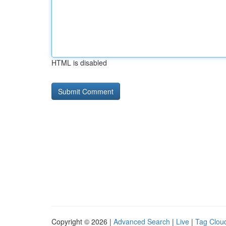
HTML is disabled
Copyright © 2026 |
Advanced Search
|
Live
|
Tag Clou