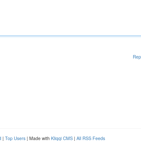
Rep
d
|
Top Users
| Made with
Kliqqi CMS
|
All RSS Feeds