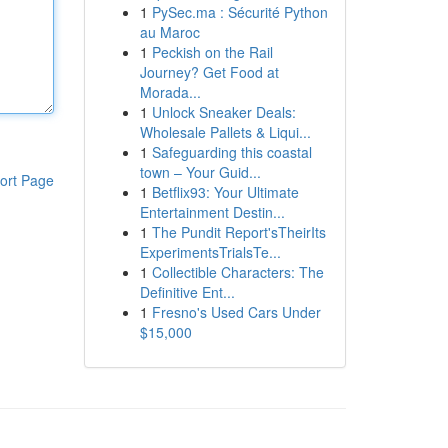
1
PySec.ma : Sécurité Python
au Maroc
1
Peckish on the Rail
Journey? Get Food at
Morada...
1
Unlock Sneaker Deals:
Wholesale Pallets & Liqui...
1
Safeguarding this coastal
town – Your Guid...
ort Page
1
Betflix93: Your Ultimate
Entertainment Destin...
1
The Pundit Report'sTheirIts
ExperimentsTrialsTe...
1
Collectible Characters: The
Definitive Ent...
1
Fresno's Used Cars Under
$15,000