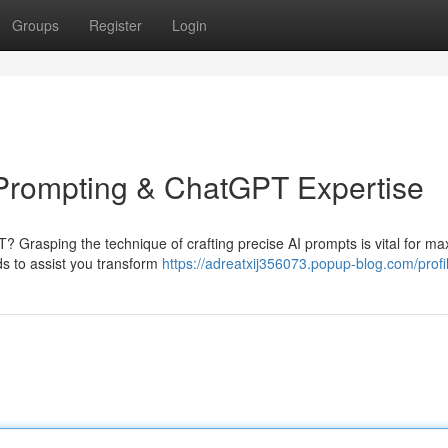
Groups
Register
Login
I Prompting & ChatGPT Expertise
? Grasping the technique of crafting precise AI prompts is vital for ma
ods to assist you transform
https://adreatxij356073.popup-blog.com/profi