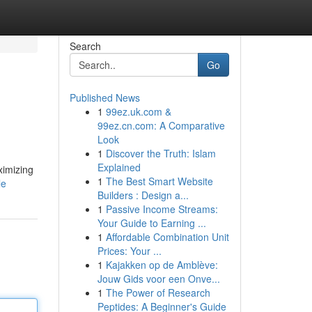
Search
Go
Published News
1
99ez.uk.com &
99ez.cn.com: A Comparative
Look
1
Discover the Truth: Islam
Explained
ximizing
1
The Best Smart Website
le
Builders : Design a...
1
Passive Income Streams:
Your Guide to Earning ...
1
Affordable Combination Unit
Prices: Your ...
1
Kajakken op de Amblève:
Jouw Gids voor een Onve...
1
The Power of Research
Peptides: A Beginner's Guide