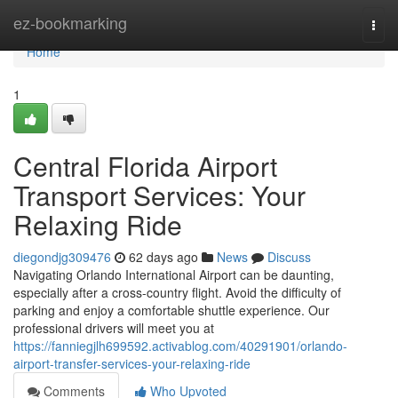
Home
ez-bookmarking
Togg
navi
Home
1
Central Florida Airport
Transport Services: Your
Relaxing Ride
diegondjg309476
62 days ago
News
Discuss
Navigating Orlando International Airport can be daunting,
especially after a cross-country flight. Avoid the difficulty of
parking and enjoy a comfortable shuttle experience. Our
professional drivers will meet you at
https://fanniegjlh699592.activablog.com/40291901/orlando-
airport-transfer-services-your-relaxing-ride
Comments
Who Upvoted