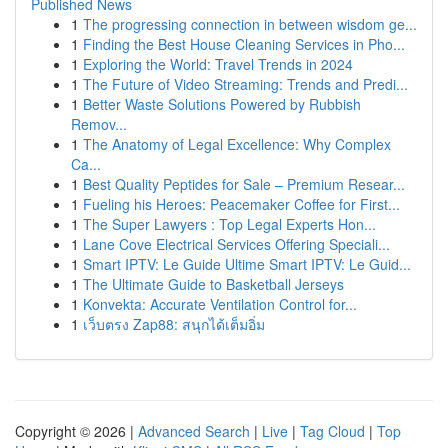
Published News
1
The progressing connection in between wisdom ge...
1
Finding the Best House Cleaning Services in Pho...
1
Exploring the World: Travel Trends in 2024
1
The Future of Video Streaming: Trends and Predi...
1
Better Waste Solutions Powered by Rubbish
Remov...
1
The Anatomy of Legal Excellence: Why Complex
Ca...
1
Best Quality Peptides for Sale – Premium Resear...
1
Fueling his Heroes: Peacemaker Coffee for First...
1
The Super Lawyers : Top Legal Experts Hon...
1
Lane Cove Electrical Services Offering Speciali...
1
Smart IPTV: Le Guide Ultime Smart IPTV: Le Guid...
1
The Ultimate Guide to Basketball Jerseys
1
Konvekta: Accurate Ventilation Control for...
1
เว็บตรง Zap88: สนุกได้เต็มอิ่ม
Copyright © 2026 |
Advanced Search
|
Live
|
Tag Cloud
|
Top