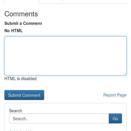
Comments
Submit a Comment
No HTML
HTML is disabled
Report Page
Search
Go