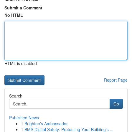
Submit a Comment
No HTML
HTML is disabled
Report Page
Search
Go
Published News
1
Brighton's Ambassador
1
BMS Digital Safety: Protecting Your Building's ...