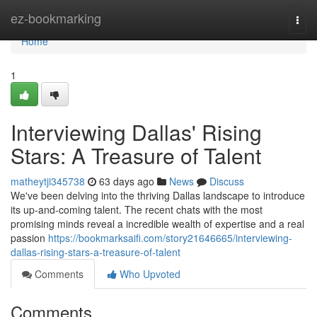
Home
ez-bookmarking
Togg
navi
Home
1
Interviewing Dallas' Rising
Stars: A Treasure of Talent
matheytji345738
63 days ago
News
Discuss
We've been delving into the thriving Dallas landscape to introduce
its up-and-coming talent. The recent chats with the most
promising minds reveal a incredible wealth of expertise and a real
passion
https://bookmarksaifi.com/story21646665/interviewing-
dallas-rising-stars-a-treasure-of-talent
Comments
Who Upvoted
Comments