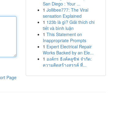
San Diego : Your ...
1
Jollibee777: The Viral
sensation Explained
1
123b là gì? Giải thích chi
tiết và bình luận
1
This Statement on
Inappropriate Prompts
1
Expert Electrical Repair
Works Backed by an Ele...
1
องค์กร ธิงค์คลูซิฟ จำกัด:
ความคิดสร้างสรรค์ ที่...
ort Page