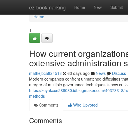
Home
ez-bookmarking
Home
New
Submit
Home
1
How current organizations
extensive administration s
mathejbca824518
63 days ago
News
Discuss
Modern companies confront unmatched difficulties that
merger of multiple governance techniques is now critica
https://zoyakxcn286030.idblogmaker.com/40373318/how
methods
Comments
Who Upvoted
Comments