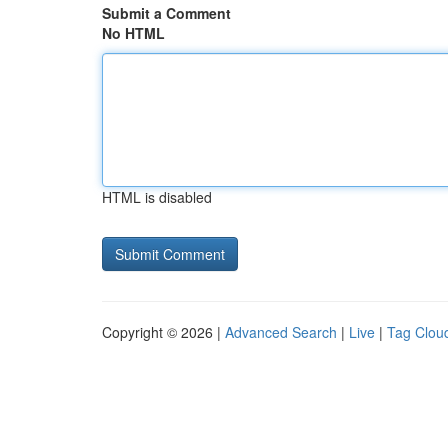
Submit a Comment
No HTML
HTML is disabled
Copyright © 2026 |
Advanced Search
|
Live
|
Tag Clou