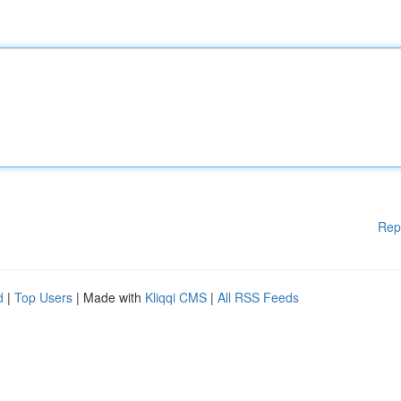
Rep
d
|
Top Users
| Made with
Kliqqi CMS
|
All RSS Feeds