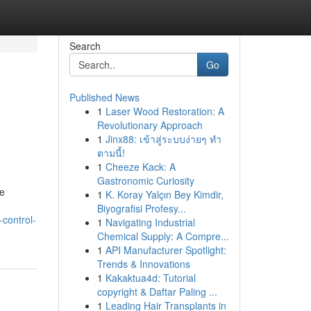
Search
Go
Published News
1
Laser Wood Restoration: A
Revolutionary Approach
1
Jinx88: เข้าสู่ระบบง่ายๆ ทำ
ตามนี้!
1
Cheeze Kack: A
Gastronomic Curiosity
he
1
K. Koray Yalçın Bey Kimdir,
Biyografisi Profesy...
control-
1
Navigating Industrial
Chemical Supply: A Compre...
1
API Manufacturer Spotlight:
Trends & Innovations
1
Kakaktua4d: Tutorial
copyright & Daftar Paling ...
1
Leading Hair Transplants in