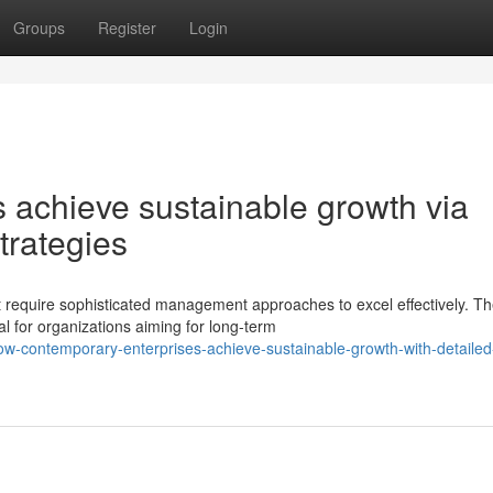
Groups
Register
Login
 achieve sustainable growth via
trategies
 require sophisticated management approaches to excel effectively. T
l for organizations aiming for long-term
-contemporary-enterprises-achieve-sustainable-growth-with-detailed-