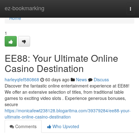
Home
ez-bookmarking
Togg
navi
Home
1
EE88: Your Ultimate Online
Casino Destination
harleyqfef580868
60 days ago
News
Discuss
Discover the fantastic online entertainment experience at EE88!
We offer an extensive selection of titles, from traditional table
games to exciting video slots . Experience generous bonuses,
secure
https://monicafewt238128.blogaritma.com/39379284/ee88-your-
ultimate-online-casino-destination
Comments
Who Upvoted