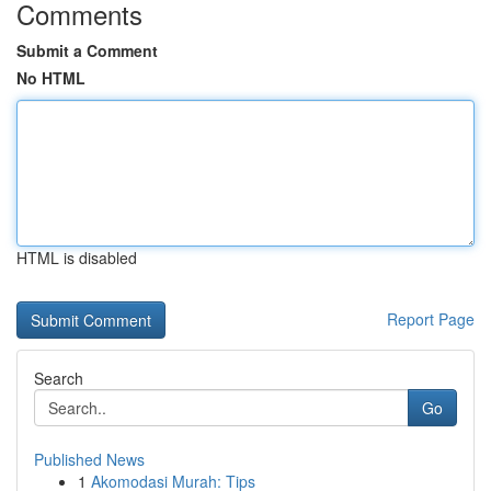
Comments
Submit a Comment
No HTML
HTML is disabled
Report Page
Search
Go
Published News
1
Akomodasi Murah: Tips