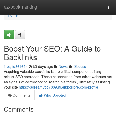
Home
ez-bookmarking
Togg
navi
Home
1
Boost Your SEO: A Guide to
Backlinks
inesjffe864654
63 days ago
News
Discuss
Acquiring valuable backlinks is the critical component of any
robust SEO approach. These connections from other websites act
as signals of confidence to search platforms , ultimately assisting
your site
https://adreamyog700939.elbloglibre.com/profile
Comments
Who Upvoted
Comments