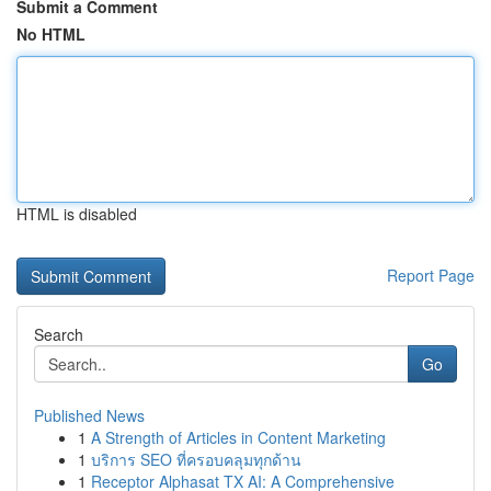
Submit a Comment
No HTML
HTML is disabled
Report Page
Search
Go
Published News
1
A Strength of Articles in Content Marketing
1
บริการ SEO ที่ครอบคลุมทุกด้าน
1
Receptor Alphasat TX AI: A Comprehensive