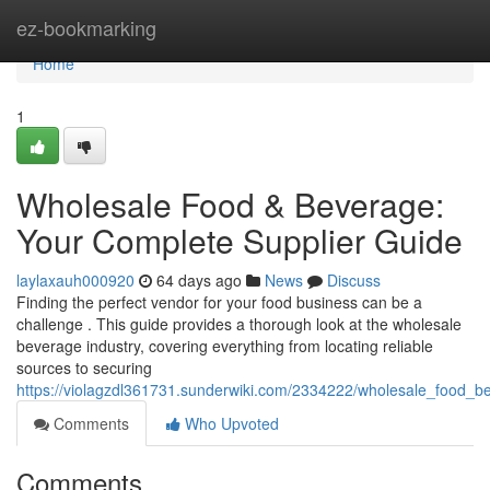
Home
ez-bookmarking
Home
1
Wholesale Food & Beverage:
Your Complete Supplier Guide
laylaxauh000920
64 days ago
News
Discuss
Finding the perfect vendor for your food business can be a
challenge . This guide provides a thorough look at the wholesale
beverage industry, covering everything from locating reliable
sources to securing
https://violagzdl361731.sunderwiki.com/2334222/wholesale_food_
Comments
Who Upvoted
Comments