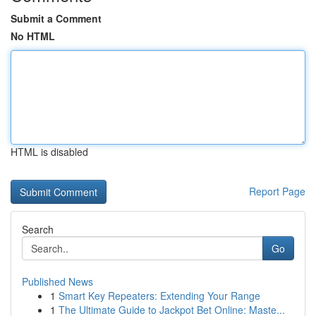
Submit a Comment
No HTML
HTML is disabled
Report Page
Search
Go
Published News
1
Smart Key Repeaters: Extending Your Range
1
The Ultimate Guide to Jackpot Bet Online: Maste...