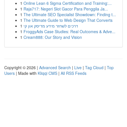
1
Online Lean 6 Sigma Certification and Training:...
1
Raja717: Negeri Slot Gacor Para Penggila Ja...
1
The Ultimate SEO Specialist Showdown: Finding t...
1
The Ultimate Guide to Web Design That Converts
1
דרכים לשחזר מידע מדיסק און קי
1
FroggyAds Case Studies: Real Outcomes & Adve...
1
Cream888: Our Story and Vision
Copyright © 2026 |
Advanced Search
|
Live
|
Tag Cloud
|
Top
Users
| Made with
Kliqqi CMS
|
All RSS Feeds