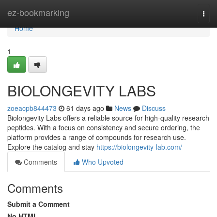
Home
ez-bookmarking
Togg
navi
Home
1
BIOLONGEVITY LABS
zoeacpb844473
61 days ago
News
Discuss
Biolongevity Labs offers a reliable source for high-quality research
peptides. With a focus on consistency and secure ordering, the
platform provides a range of compounds for research use.
Explore the catalog and stay
https://biolongevity-lab.com/
Comments
Who Upvoted
Comments
Submit a Comment
No HTML