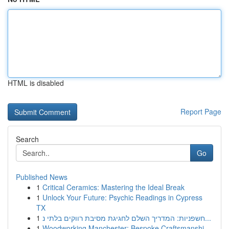
HTML is disabled
Report Page
Search
Go
Published News
1
Critical Ceramics: Mastering the Ideal Break
1
Unlock Your Future: Psychic Readings in Cypress
TX
1
חשפניות: המדריך השלם לחגיגת מסיבת רווקים בלתי נ...
1
Woodworking Manchester: Bespoke Craftsmanshi...