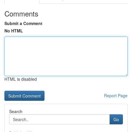
Comments
Submit a Comment
No HTML
HTML is disabled
Report Page
Search
Go