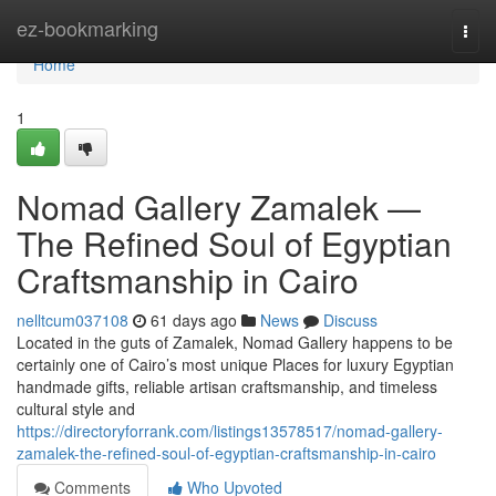
Home
ez-bookmarking
Togg
navi
Home
1
Nomad Gallery Zamalek —
The Refined Soul of Egyptian
Craftsmanship in Cairo
nelltcum037108
61 days ago
News
Discuss
Located in the guts of Zamalek, Nomad Gallery happens to be
certainly one of Cairo’s most unique Places for luxury Egyptian
handmade gifts, reliable artisan craftsmanship, and timeless
cultural style and
https://directoryforrank.com/listings13578517/nomad-gallery-
zamalek-the-refined-soul-of-egyptian-craftsmanship-in-cairo
Comments
Who Upvoted