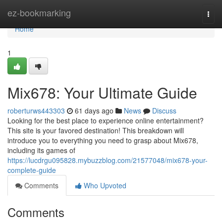
Home
ez-bookmarking
Togg
navi
Home
1
Mix678: Your Ultimate Guide
roberturws443303
61 days ago
News
Discuss
Looking for the best place to experience online entertainment?
This site is your favored destination! This breakdown will
introduce you to everything you need to grasp about Mix678,
including its games of
https://lucdrgu095828.mybuzzblog.com/21577048/mix678-your-
complete-guide
Comments
Who Upvoted
Comments