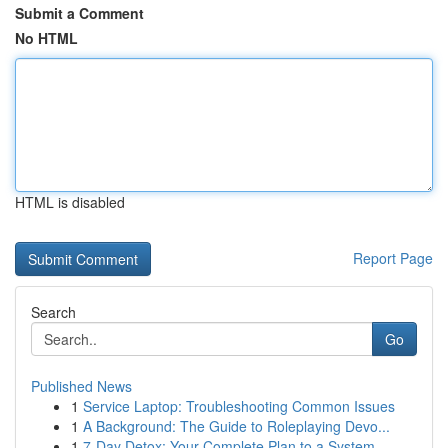
Submit a Comment
No HTML
HTML is disabled
Report Page
Search
Go
Published News
1
Service Laptop: Troubleshooting Common Issues
1
A Background: The Guide to Roleplaying Devo...
1
7-Day Detox: Your Complete Plan to a System ...