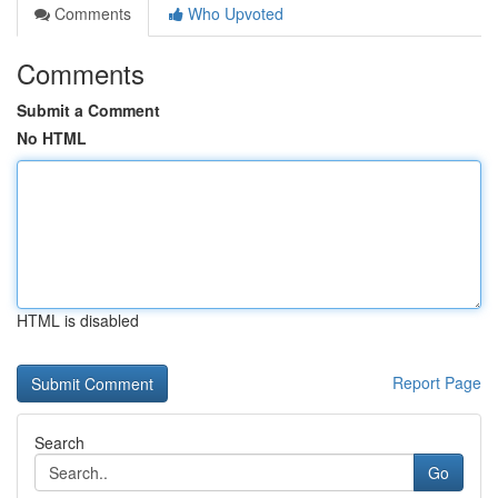
Comments
Who Upvoted
Comments
Submit a Comment
No HTML
HTML is disabled
Report Page
Search
Go