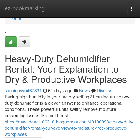
Home
ez-bookmarking
Togg
navi
Home
1
Heavy-Duty Dehumidifier
Rental: Your Explanation to
Dry & Productive Workplaces
sachinoyyo467331
61 days ago
News
Discuss
Facing high humidity in your factory setting? Leasing an heavy-
duty dehumidifier is a clever answer to enhance operational
conditions. These powerful units swiftly remove moisture,
preventing issues like mold, rust,
https://dawudoael106310.bloguerosa.com/40196093/heavy-duty-
dehumidifier-rental-your-overview-to-moisture-free-productive-
workplaces