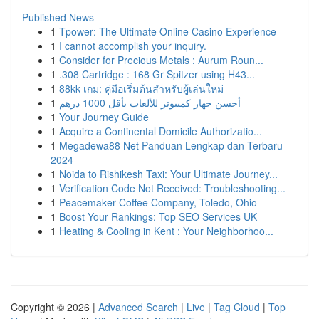
Published News
1
Tpower: The Ultimate Online Casino Experience
1
I cannot accomplish your inquiry.
1
Consider for Precious Metals : Aurum Roun...
1
.308 Cartridge : 168 Gr Spitzer using H43...
1
88kk เกม: คู่มือเริ่มต้นสำหรับผู้เล่นใหม่
1
أحسن جهاز كمبيوتر للألعاب بأقل 1000 درهم
1
Your Journey Guide
1
Acquire a Continental Domicile Authorizatio...
1
Megadewa88 Net Panduan Lengkap dan Terbaru
2024
1
Noida to Rishikesh Taxi: Your Ultimate Journey...
1
Verification Code Not Received: Troubleshooting...
1
Peacemaker Coffee Company, Toledo, Ohio
1
Boost Your Rankings: Top SEO Services UK
1
Heating & Cooling in Kent : Your Neighborhoo...
Copyright © 2026 |
Advanced Search
|
Live
|
Tag Cloud
|
Top