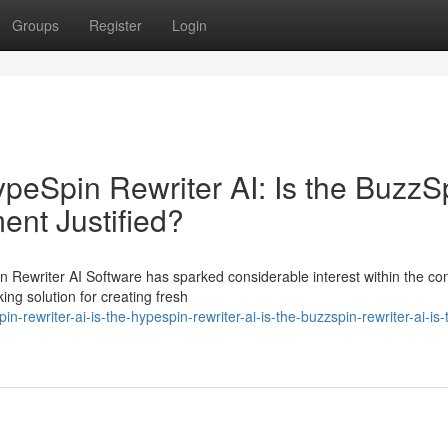
Groups
Register
Login
HypeSpin Rewriter AI: Is the BuzzS
ment Justified?
n Rewriter AI Software has sparked considerable interest within the co
ng solution for creating fresh
-rewriter-ai-is-the-hypespin-rewriter-ai-is-the-buzzspin-rewriter-ai-is-