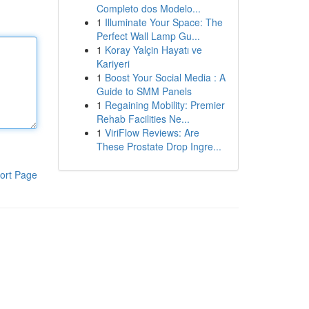
Completo dos Modelo...
1
Illuminate Your Space: The
Perfect Wall Lamp Gu...
1
Koray Yalçin Hayatı ve
Kariyeri
1
Boost Your Social Media : A
Guide to SMM Panels
1
Regaining Mobility: Premier
Rehab Facilities Ne...
1
ViriFlow Reviews: Are
These Prostate Drop Ingre...
ort Page