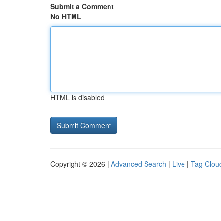
Submit a Comment
No HTML
HTML is disabled
Copyright © 2026 |
Advanced Search
|
Live
|
Tag Clou