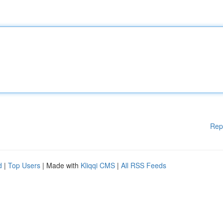
Rep
d
|
Top Users
| Made with
Kliqqi CMS
|
All RSS Feeds