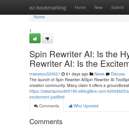
Home
ez-bookmarking
Home
New
Submit
Home
1
Spin Rewriter AI: Is the 
Rewriter AI: Is the Excite
maeaeyo320621
61 days ago
News
Discuss
The launch of Spin Rewriter AISpin Rewriter AI ToolSpi
creation community. Many claim it offers a groundbreaki
https://zakariazxxu905180.elbloglibre.com/42004825/spin
excitement-justified
Comments
Who Upvoted
Comments