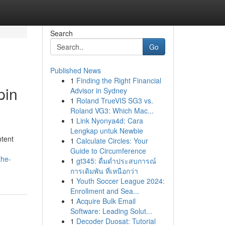
Search
Go
Published News
1
Finding the Right Financial
pin
Advisor in Sydney
1
Roland TrueVIS SG3 vs.
Roland VG3: Which Mac...
1
Link Nyonya4d: Cara
Lengkap untuk Newbie
ntent
1
Calculate Circles: Your
Guide to Circumference
the-
1
gt345: ดื่มด่ำประสบการณ์
การเดิมพัน ที่เหนือกว่า
1
Youth Soccer League 2024:
Enrollment and Sea...
1
Acquire Bulk Email
Software: Leading Solut...
1
Decoder Duosat: Tutorial