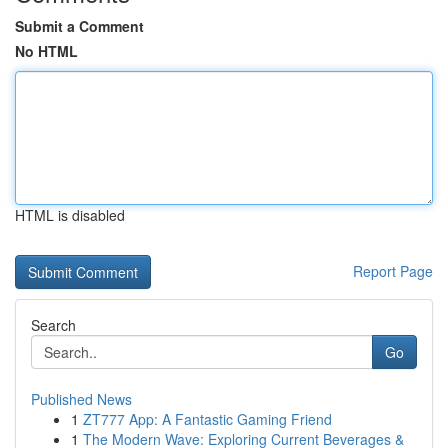
Submit a Comment
No HTML
HTML is disabled
Report Page
Search
Go
Published News
1
ZT777 App: A Fantastic Gaming Friend
1
The Modern Wave: Exploring Current Beverages &