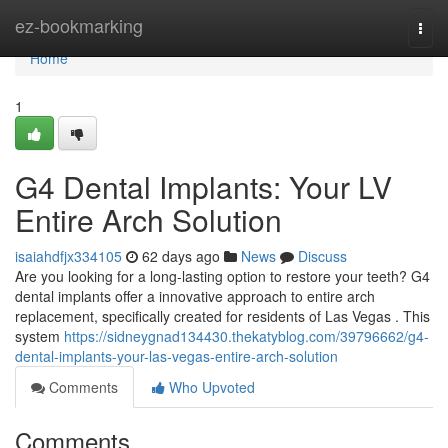
Home
ez-bookmarking
Togg
navi
Home
1
G4 Dental Implants: Your LV
Entire Arch Solution
isaiahdfjx334105
62 days ago
News
Discuss
Are you looking for a long-lasting option to restore your teeth? G4
dental implants offer a innovative approach to entire arch
replacement, specifically created for residents of Las Vegas . This
system
https://sidneygnad134430.thekatyblog.com/39796662/g4-
dental-implants-your-las-vegas-entire-arch-solution
Comments
Who Upvoted
Comments