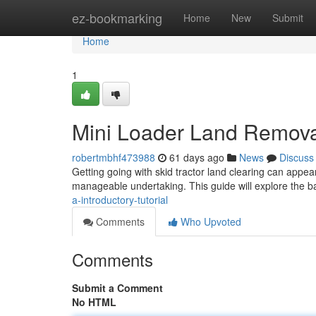
Home
ez-bookmarking
Home
New
Submit
Home
1
Mini Loader Land Removal
robertmbhf473988
61 days ago
News
Discuss
Getting going with skid tractor land clearing can appea
manageable undertaking. This guide will explore the b
a-introductory-tutorial
Comments
Who Upvoted
Comments
Submit a Comment
No HTML