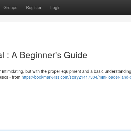
Groups
Register
Login
 : A Beginner's Guide
r intimidating, but with the proper equipment and a basic understanding,
asics - from
https://bookmark-rss.com/story21417304/mini-loader-land-c