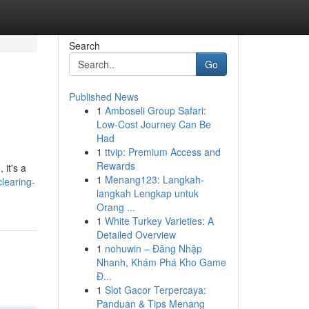
Search
Go
Published News
1
Amboseli Group Safari:
Low-Cost Journey Can Be
Had
1
ttvip: Premium Access and
Rewards
 it's a
1
Menang123: Langkah-
learing-
langkah Lengkap untuk
Orang ...
1
White Turkey Varieties: A
Detailed Overview
1
nohuwin – Đăng Nhập
Nhanh, Khám Phá Kho Game
Đ...
1
Slot Gacor Terpercaya:
Panduan & Tips Menang