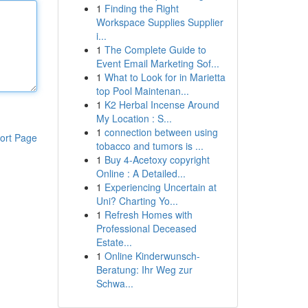
1
Finding the Right
Workspace Supplies Supplier
i...
1
The Complete Guide to
Event Email Marketing Sof...
1
What to Look for in Marietta
top Pool Maintenan...
1
K2 Herbal Incense Around
My Location : S...
1
connection between using
ort Page
tobacco and tumors is ...
1
Buy 4-Acetoxy copyright
Online : A Detailed...
1
Experiencing Uncertain at
Uni? Charting Yo...
1
Refresh Homes with
Professional Deceased
Estate...
1
Online Kinderwunsch-
Beratung: Ihr Weg zur
Schwa...