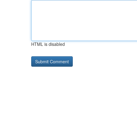
HTML is disabled