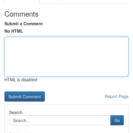
Comments
Submit a Comment
No HTML
HTML is disabled
Report Page
Search
Go