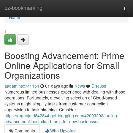
Home
ez-bookmarking
Togg
navi
Home
1
Boosting Advancement: Prime
Online Applications for Small
Organizations
aadamlhsc741154
61 days ago
News
Discuss
Numerous limited businesses experience with dealing with those
operations. Fortunately, a evolving selection of Cloud-based
systems might simplify tasks from customer connection
supervision to task planning. Consider
https://reganjqfd842844.get-blogging.com/42093202/fueling-
advancement-best-cloud-tools-for-new-businesses
Comments
Who Upvoted