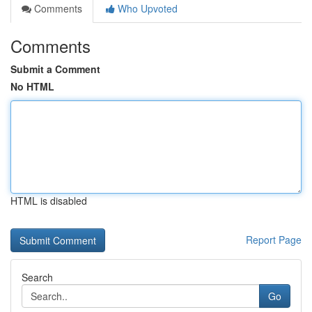
Comments
Who Upvoted
Comments
Submit a Comment
No HTML
HTML is disabled
Report Page
Search
Go