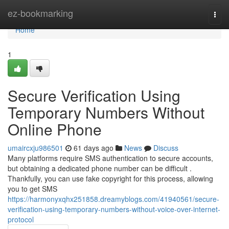
Home
ez-bookmarking
Togg
navi
Home
1
Secure Verification Using
Temporary Numbers Without
Online Phone
umaircxju986501
61 days ago
News
Discuss
Many platforms require SMS authentication to secure accounts,
but obtaining a dedicated phone number can be difficult .
Thankfully, you can use fake copyright for this process, allowing
you to get SMS
https://harmonyxqhx251858.dreamyblogs.com/41940561/secure-
verification-using-temporary-numbers-without-voice-over-internet-
protocol