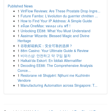
Published News
1
ViriFlow Reviews: Are These Prostate Drop Ingre...
1
Future Fambo: L'évolution du guerrier chrétien ...
1
How to Find Your IP Address: A Simple Guide
1
สล็อต OneMax: ทดลอง เล่น ฟรี !
1
Unlocking EE88: What You Must Understand
1
Aasimar Wizards: Blessed Magic and Divine
Heritage
1
谷歌邮箱购买：安全可靠的选择？
1
88m Casino: Your Ultimate Guide & Review
1
비아스샵: 안전하고 약 구입 절차
1
Halkalı'da Eskort: En İddialı Alternatifler
1
Decoding EE88: The Comprehensive Analysis
Conce...
1
Restorane në Shqipëri: Njihuni me Kuzhinën
Vendore
1
Manufacturing Automation across Singapore: T...