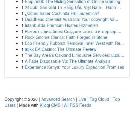
1
Empire88: The Rising Sensation of Online Gaming
1
24club: Sàn Giải Trí Hàng Đầu Việt Nam – Đánh ...
1
¿Cómo hacer Cochinita Pibil auténtica?
1
Deadhead Chemist Australia: Your copyright Va...
1
İstanbul'da Premium Hostes Hizmetleri
1
Ремонт с дизайном Создаем стиль и интерьер ...
1
Rock Gnome Clerics: Faith Forged in Stone
1
Eco Friendly Rubbish Removal Inner West with Re...
1
88kk EA Casino: The Ultimate Review
1
The Bay Area's Oakland Limousine Services: Luxu...
1
A Fade Disposable V3: The Ultimate Analysis
1
Experience Kenya: Your Luxury Expedition Promises
Copyright © 2026 |
Advanced Search
|
Live
|
Tag Cloud
|
Top
Users
| Made with
Kliqqi CMS
|
All RSS Feeds