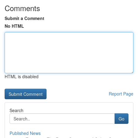
Comments
Submit a Comment
No HTML
HTML is disabled
Report Page
Search
Go
Published News