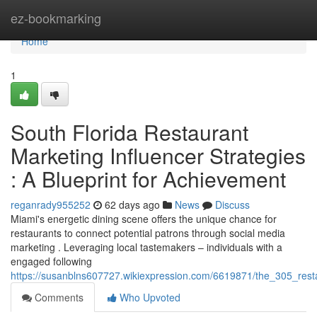
Home
ez-bookmarking
Home
1
South Florida Restaurant
Marketing Influencer Strategies
: A Blueprint for Achievement
reganrady955252
62 days ago
News
Discuss
Miami's energetic dining scene offers the unique chance for
restaurants to connect potential patrons through social media
marketing . Leveraging local tastemakers – individuals with a
engaged following
https://susanblns607727.wikiexpression.com/6619871/the_305_res
Comments
Who Upvoted