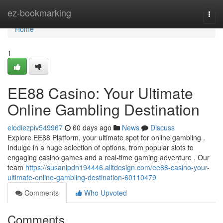
Home
ez-bookmarking
Togg
navi
Home
1
EE88 Casino: Your Ultimate
Online Gambling Destination
elodiezpiv549967
60 days ago
News
Discuss
Explore EE88 Platform, your ultimate spot for online gambling .
Indulge in a huge selection of options, from popular slots to
engaging casino games and a real-time gaming adventure . Our
team
https://susanipdn194446.alltdesign.com/ee88-casino-your-
ultimate-online-gambling-destination-60110479
Comments
Who Upvoted
Comments