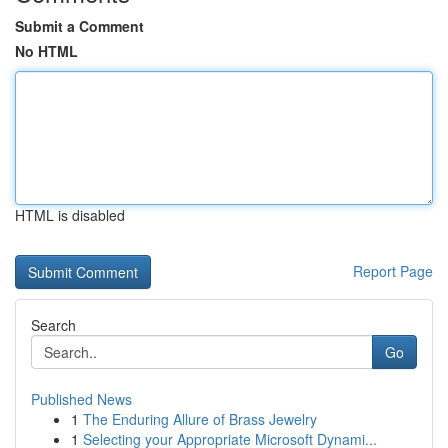
Submit a Comment
No HTML
HTML is disabled
Report Page
Search
Go
Published News
1
The Enduring Allure of Brass Jewelry
1
Selecting your Appropriate Microsoft Dynami...